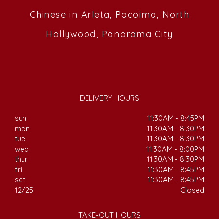
Chinese in Arleta, Pacoima, North
Hollywood, Panorama City
DELIVERY HOURS
sun
11:30AM - 8:45PM
mon
11:30AM - 8:30PM
tue
11:30AM - 8:30PM
wed
11:30AM - 8:00PM
thur
11:30AM - 8:30PM
fri
11:30AM - 8:45PM
sat
11:30AM - 8:45PM
12/25
Closed
TAKE-OUT HOURS