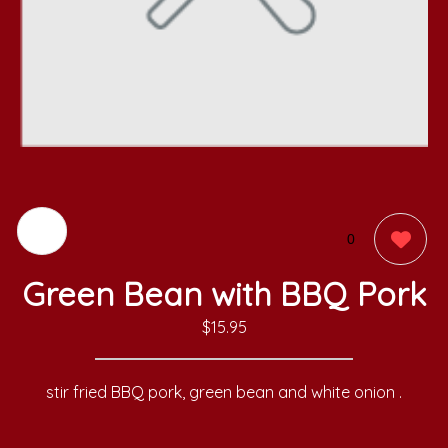
0
Green Bean with BBQ Pork
$15.95
stir fried BBQ pork, green bean and white onion .