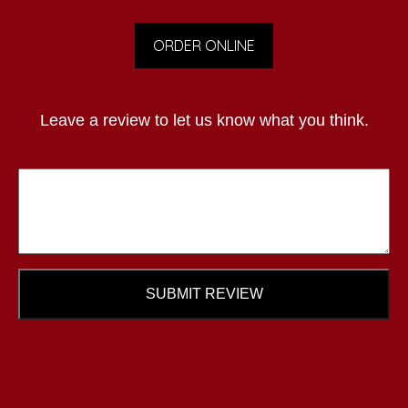
ORDER ONLINE
Leave a review to let us know what you think.
SUBMIT REVIEW