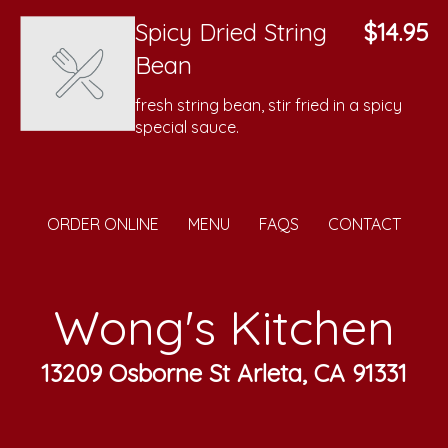
Spicy Dried String
$14.95
Bean
fresh string bean, stir fried in a spicy
special sauce.
ORDER ONLINE
MENU
FAQS
CONTACT
Wong's Kitchen
13209 Osborne St Arleta, CA 91331