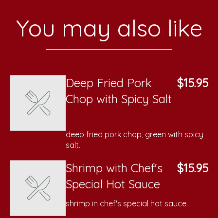
You may also like
Deep Fried Pork
$15.95
Chop with Spicy Salt
deep fried pork chop, green with spicy
salt.
Shrimp with Chef's
$15.95
Special Hot Sauce
shrimp in chef's special hot sauce.