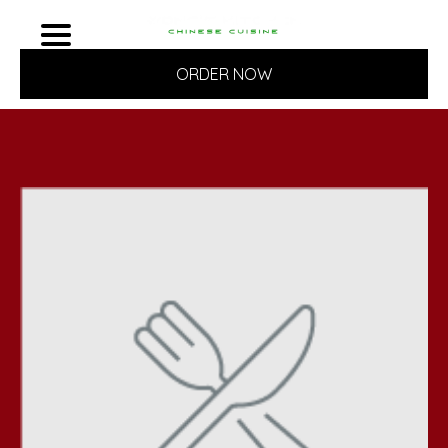
ORDER NOW