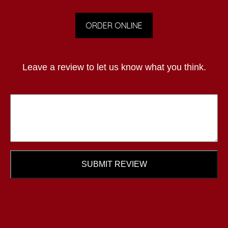
ORDER ONLINE
Leave a review to let us know what you think.
SUBMIT REVIEW