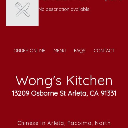
No description available.
ORDER ONLINE
MENU
FAQS
CONTACT
Wong's Kitchen
13209 Osborne St Arleta, CA 91331
Chinese in Arleta, Pacoima, North