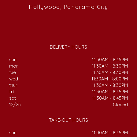
Hollywood, Panorama City
DELIVERY HOURS
sun
11:30AM - 8:45PM
mon
11:30AM - 8:30PM
tue
11:30AM - 8:30PM
wed
11:30AM - 8:00PM
thur
11:30AM - 8:30PM
fri
11:30AM - 8:45PM
sat
11:30AM - 8:45PM
12/25
Closed
TAKE-OUT HOURS
sun
11:00AM - 8:45PM