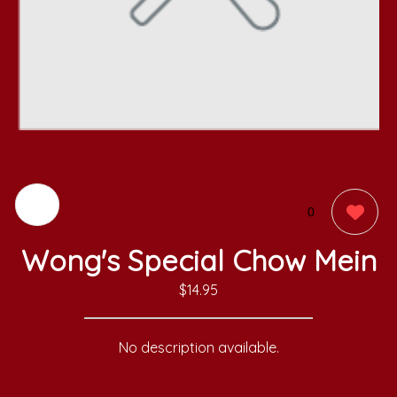
0
Wong's Special Chow Mein
$14.95
No description available.