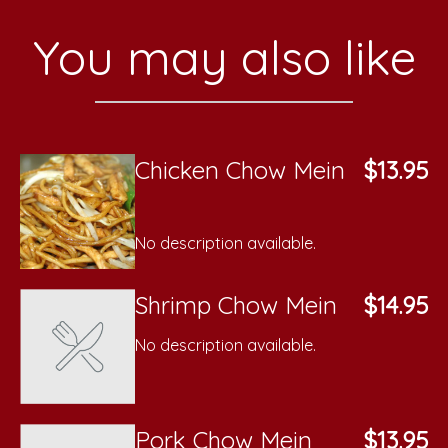
You may also like
Chicken Chow Mein
$13.95
No description available.
Shrimp Chow Mein
$14.95
No description available.
Pork Chow Mein
$13.95