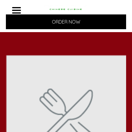
ORDER NOW