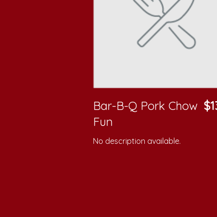
Bar-B-Q Pork Chow
$1
Fun
No description available.