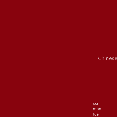
Chinese
sun
mon
tue