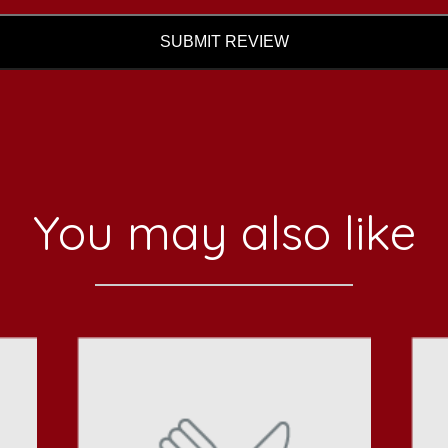
SUBMIT REVIEW
You may also like