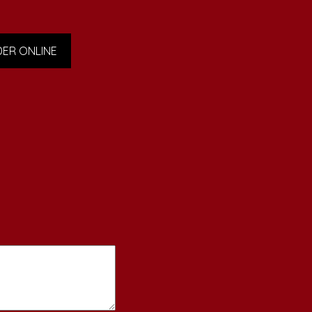
ER ONLINE