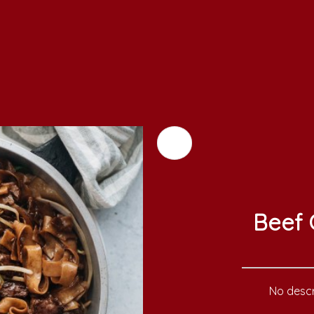
Beef 
No descr