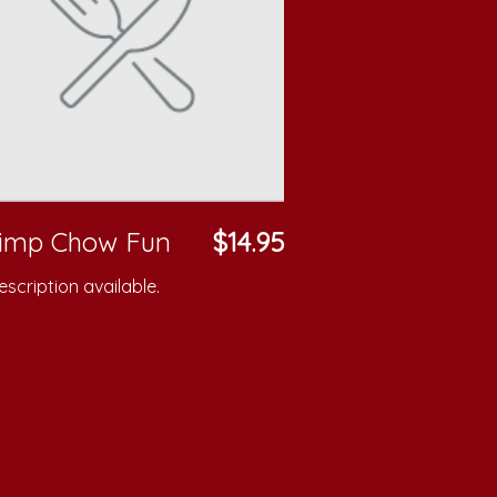
rimp Chow Fun
$14.95
scription available.