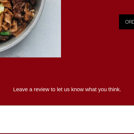
ORD
Leave a review to let us know what you think.