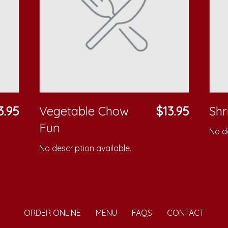
3.95
Vegetable Chow
$13.95
Sh
Fun
No de
No description available.
ORDER ONLINE
MENU
FAQS
CONTACT