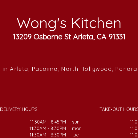
Wong's Kitchen
13209 Osborne St Arleta, CA 91331
 in Arleta, Pacoima, North Hollywood, Panor
DELIVERY HOURS
TAKE-OUT HOUR
11:30AM - 8:45PM
sun
11:
11:30AM - 8:30PM
mon
11:
11:30AM - 8:30PM
tue
11: