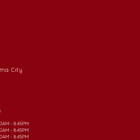
ama City
S
00AM - 8:45PM
00AM - 8:45PM
00AM - 8:45PM