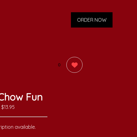
ORDER NOW
0
Chow Fun
$13.95
iption available.