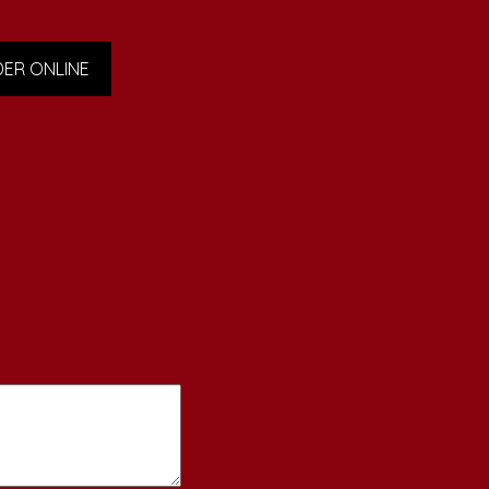
ER ONLINE