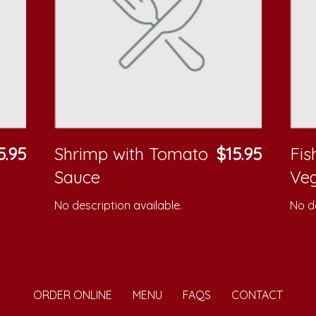
5.95
Shrimp with Tomato
$15.95
Fis
Sauce
Veg
No description available.
No de
ORDER ONLINE
MENU
FAQS
CONTACT