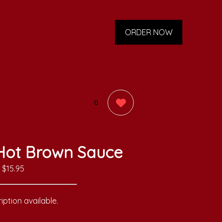
ORDER NOW
0
 Hot Brown Sauce
$15.95
iption available.