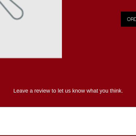
ORD
Leave a review to let us know what you think.