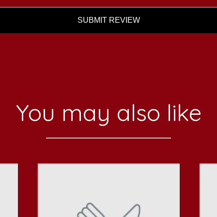
SUBMIT REVIEW
You may also like