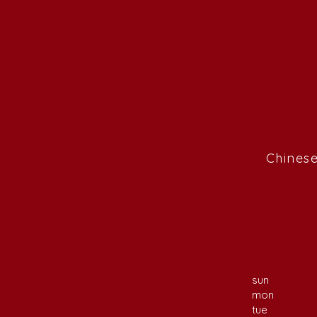
Chinese
sun
mon
tue