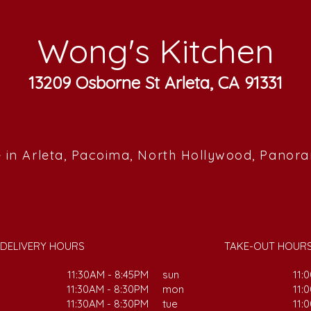
Wong's Kitchen
13209 Osborne St Arleta, CA 91331
 in Arleta, Pacoima, North Hollywood, Panor
DELIVERY HOURS
TAKE-OUT HOUR
11:30AM - 8:45PM
sun
11:
11:30AM - 8:30PM
mon
11:
11:30AM - 8:30PM
tue
11: