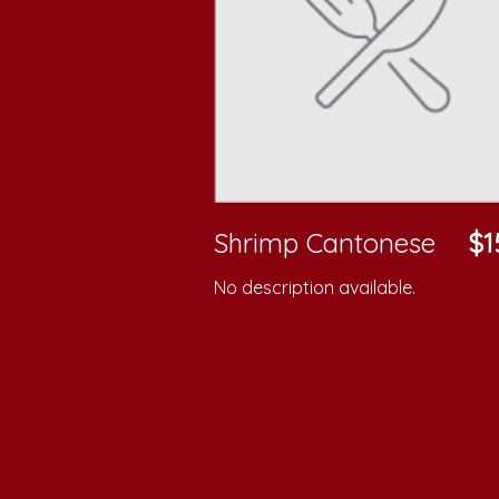
Shrimp Cantonese
$1
No description available.