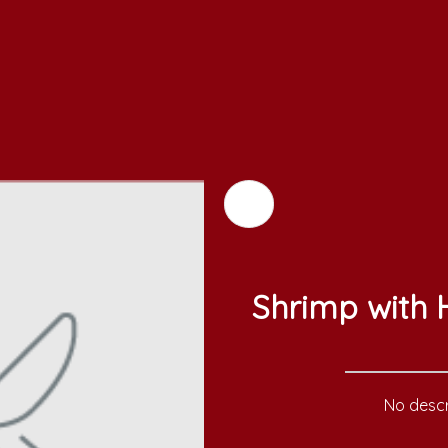
Shrimp with
No descr