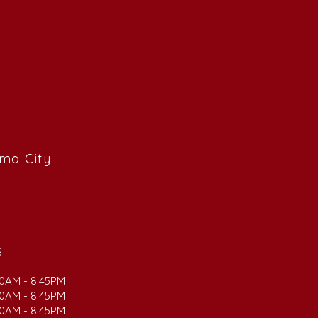
ama City
S
00AM - 8:45PM
00AM - 8:45PM
00AM - 8:45PM