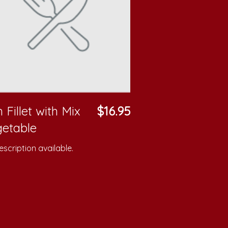
h Fillet with Mix
$16.95
etable
scription available.