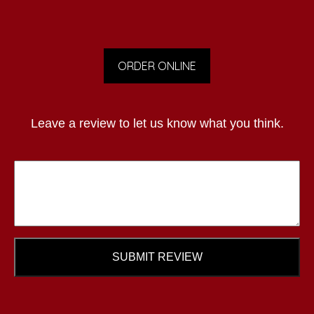
ORDER ONLINE
Leave a review to let us know what you think.
SUBMIT REVIEW