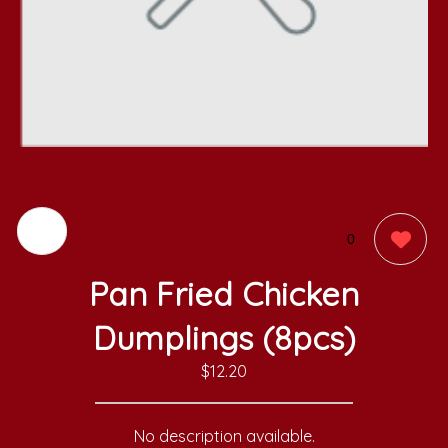
0
Pan Fried Chicken
Dumplings (8pcs)
$12.20
No description available.