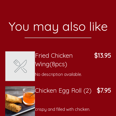
You may also like
Fried Chicken
$13.95
Wing(8pcs)
No description available.
Chicken Egg Roll (2)
$7.95
crispy and filled with chicken.