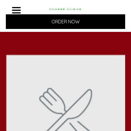
ORDER NOW