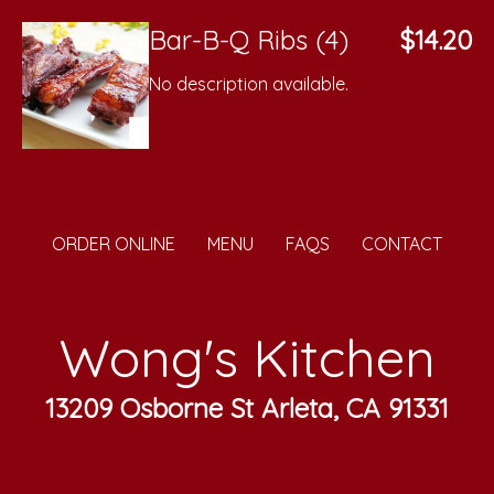
Bar-B-Q Ribs (4)
$14.20
No description available.
ORDER ONLINE
MENU
FAQS
CONTACT
Wong's Kitchen
13209 Osborne St Arleta, CA 91331