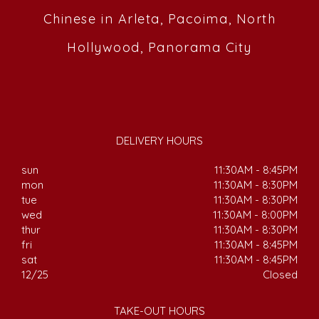
Chinese in Arleta, Pacoima, North
Hollywood, Panorama City
DELIVERY HOURS
sun
11:30AM - 8:45PM
mon
11:30AM - 8:30PM
tue
11:30AM - 8:30PM
wed
11:30AM - 8:00PM
thur
11:30AM - 8:30PM
fri
11:30AM - 8:45PM
sat
11:30AM - 8:45PM
12/25
Closed
TAKE-OUT HOURS