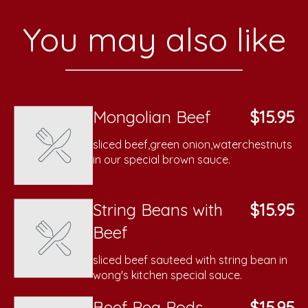
You may also like
Mongolian Beef
$15.95
sliced beef,green onion,waterchestnuts
in our special brown sauce.
String Beans with
$15.95
Beef
sliced beef sauteed with string bean in
wong's kitchen special sauce.
Beef Pea Pods
$15.95