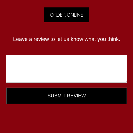
ORDER ONLINE
Leave a review to let us know what you think.
SUBMIT REVIEW