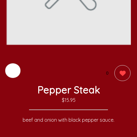
0
Pepper Steak
$15.95
beef and onion with black pepper sauce.