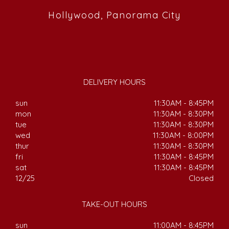
Hollywood, Panorama City
DELIVERY HOURS
sun
11:30AM - 8:45PM
mon
11:30AM - 8:30PM
tue
11:30AM - 8:30PM
wed
11:30AM - 8:00PM
thur
11:30AM - 8:30PM
fri
11:30AM - 8:45PM
sat
11:30AM - 8:45PM
12/25
Closed
TAKE-OUT HOURS
sun
11:00AM - 8:45PM