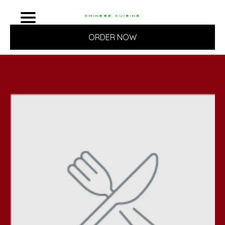
ORDER NOW