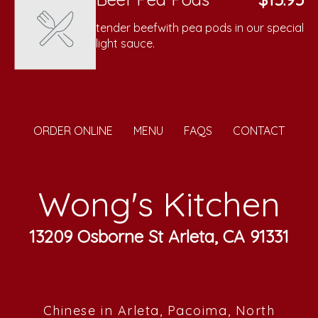
tender beefwith pea pods in our special
light sauce.
ORDER ONLINE
MENU
FAQS
CONTACT
Wong's Kitchen
13209 Osborne St Arleta, CA 91331
Chinese in Arleta, Pacoima, North