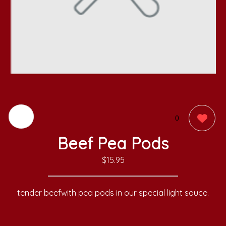
0
Beef Pea Pods
$15.95
tender beefwith pea pods in our special light sauce.