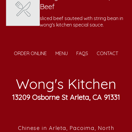
Beef
sliced beef sauteed with string bean in
wong's kitchen special sauce.
ORDER ONLINE
MENU
FAQS
CONTACT
Wong's Kitchen
13209 Osborne St Arleta, CA 91331
Chinese in Arleta, Pacoima, North