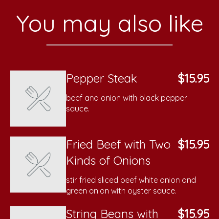
You may also like
Pepper Steak
$15.95
beef and onion with black pepper
sauce.
Fried Beef with Two
$15.95
Kinds of Onions
stir fried sliced beef white onion and
green onion with oyster sauce.
String Beans with
$15.95