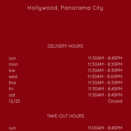
Hollywood, Panorama City
DELIVERY HOURS
sun
11:30AM - 8:45PM
mon
11:30AM - 8:30PM
tue
11:30AM - 8:30PM
wed
11:30AM - 8:00PM
thur
11:30AM - 8:30PM
fri
11:30AM - 8:45PM
sat
11:30AM - 8:45PM
12/25
Closed
TAKE-OUT HOURS
sun
11:00AM - 8:45PM