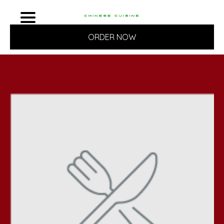
ORDER NOW