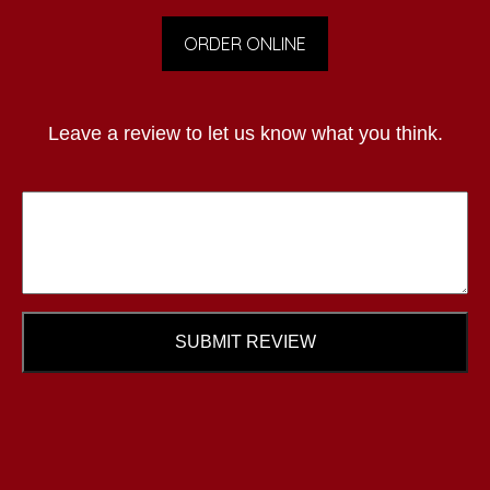
ORDER ONLINE
Leave a review to let us know what you think.
SUBMIT REVIEW