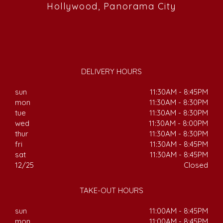
Hollywood, Panorama City
DELIVERY HOURS
sun
11:30AM - 8:45PM
mon
11:30AM - 8:30PM
tue
11:30AM - 8:30PM
wed
11:30AM - 8:00PM
thur
11:30AM - 8:30PM
fri
11:30AM - 8:45PM
sat
11:30AM - 8:45PM
12/25
Closed
TAKE-OUT HOURS
sun
11:00AM - 8:45PM
mon
11:00AM - 8:45PM