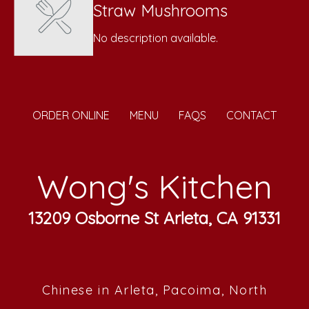
Straw Mushrooms
No description available.
ORDER ONLINE
MENU
FAQS
CONTACT
Wong's Kitchen
13209 Osborne St Arleta, CA 91331
Chinese in Arleta, Pacoima, North