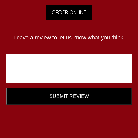
ORDER ONLINE
Leave a review to let us know what you think.
SUBMIT REVIEW