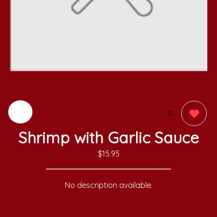
0
Shrimp with Garlic Sauce
$15.95
No description available.