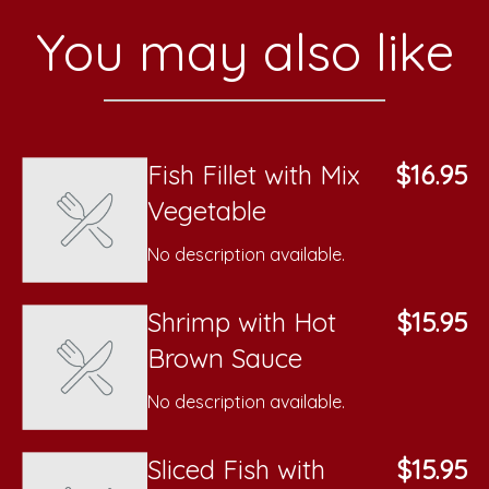
You may also like
Fish Fillet with Mix
$16.95
Vegetable
No description available.
Shrimp with Hot
$15.95
Brown Sauce
No description available.
Sliced Fish with
$15.95