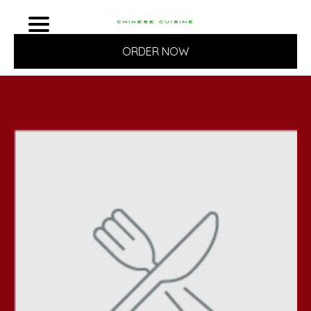
ORDER NOW