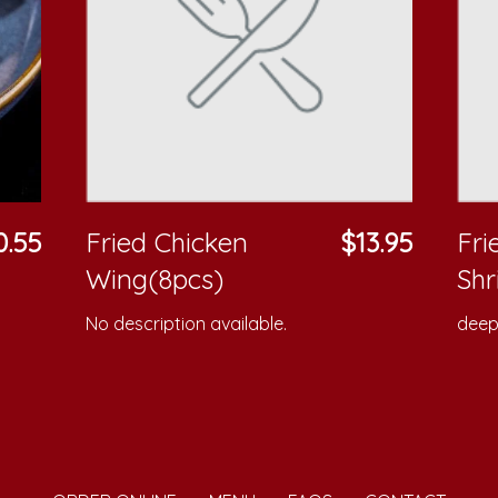
0.55
Fried Chicken
$13.95
Fr
Wing(8pcs)
Shr
No description available.
deep 