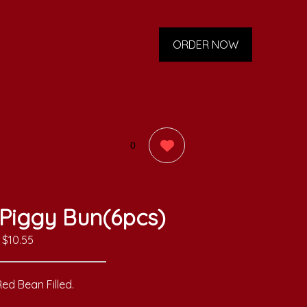
ORDER NOW
0
Piggy Bun(6pcs)
$10.55
ed Bean Filled.