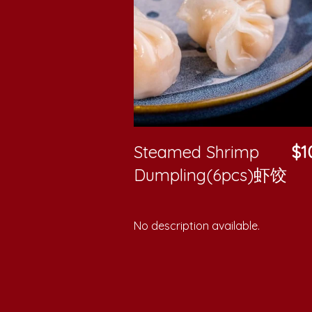
Steamed Shrimp
$1
Dumpling(6pcs)虾饺
No description available.