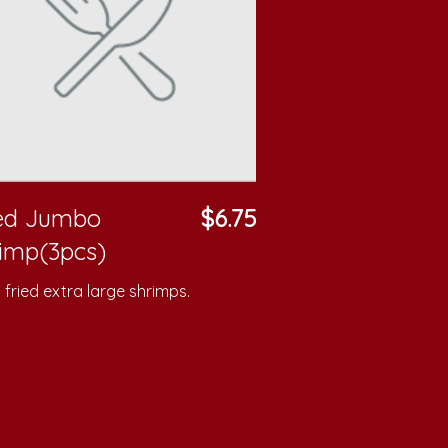
ied Jumbo
$6.75
imp(3pcs)
fried extra large shrimps.