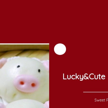
Lucky&Cute 
Sweet R