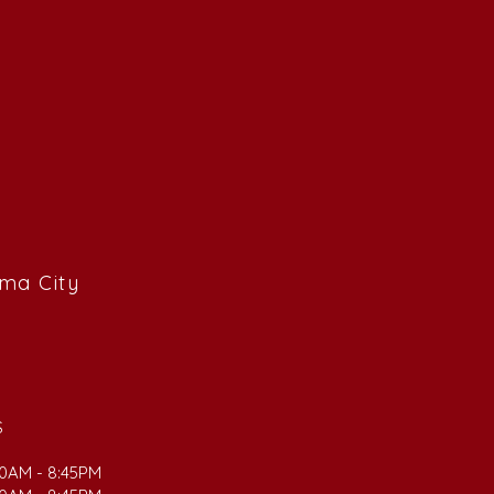
ama City
S
00AM - 8:45PM