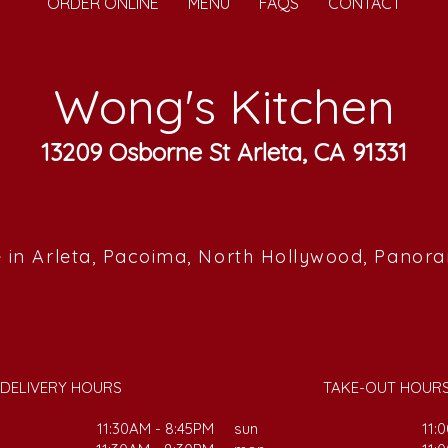
ORDER ONLINE
MENU
FAQS
CONTACT
Wong's Kitchen
13209 Osborne St Arleta, CA 91331
 in Arleta, Pacoima, North Hollywood, Panor
DELIVERY HOURS
TAKE-OUT HOUR
11:30AM - 8:45PM
sun
11: