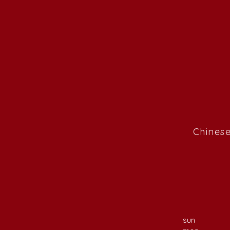
Chinese
sun