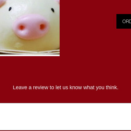
ORD
Leave a review to let us know what you think.