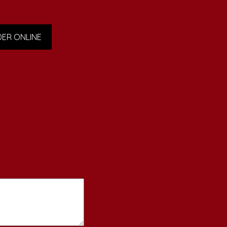
ER ONLINE