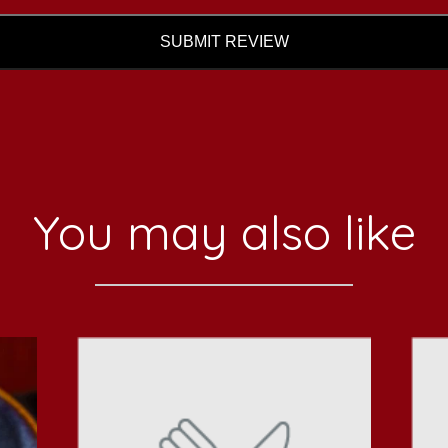
SUBMIT REVIEW
You may also like